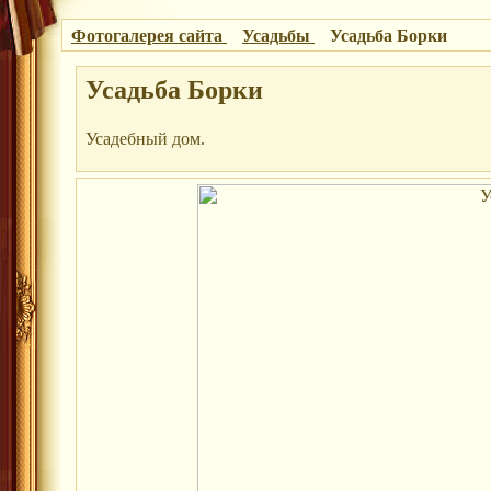
Фотогалерея сайта
Усадьбы
Усадьба Борки
Усадьба Борки
Усадебный дом.