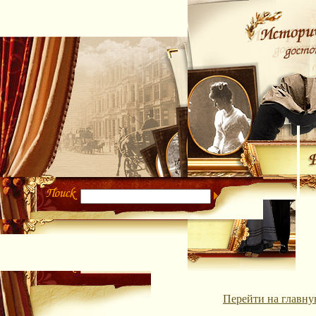
Перейти на главну