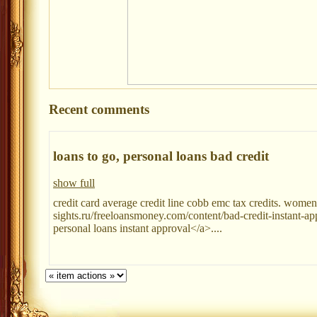
Recent comments
loans to go, personal loans bad credit
show full
credit card average credit line cobb emc tax credits. women
sights.ru/freeloansmoney.com/content/bad-credit-instant-ap
personal loans instant approval</a>....